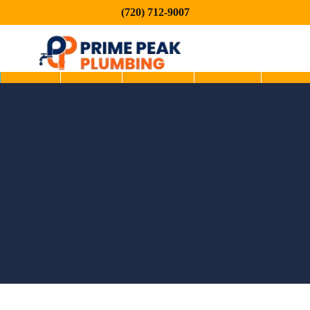
(720) 712-9007
Home
About
Services
Service
Blog
Areas