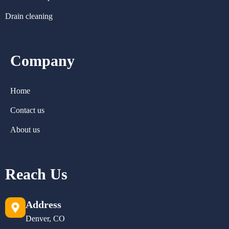
Drain cleaning
Company
Home
Contact us
About us
Reach Us
Address
Denver, CO