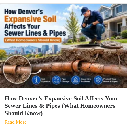
How Denver’s Expansive Soil Affects Your
Sewer Lines & Pipes (What Homeowners
Should Know)
Read More