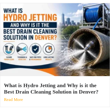
What is Hydro Jetting and Why is it the
Best Drain Cleaning Solution in Denver?
Read More