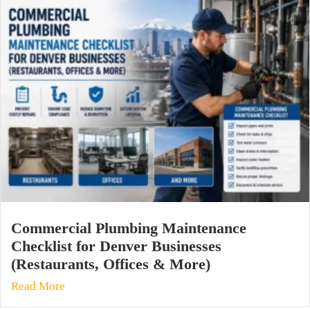
Commercial Plumbing Maintenance
Checklist for Denver Businesses
(Restaurants, Offices & More)
Read More