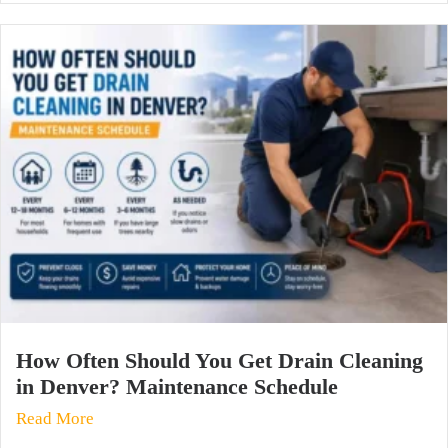
How Often Should You Get Drain Cleaning
in Denver? Maintenance Schedule
Read More