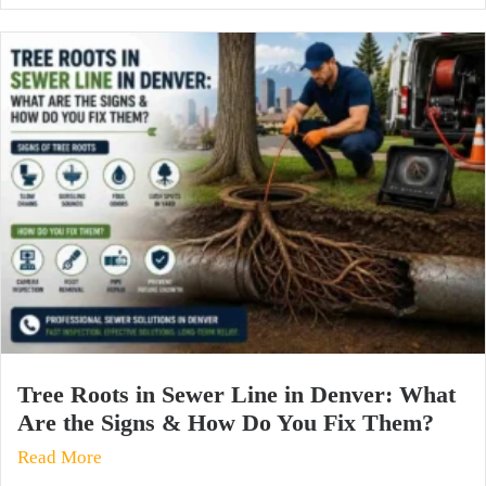
Tree Roots in Sewer Line in Denver: What
Are the Signs & How Do You Fix Them?
Read More