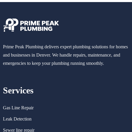
Prime Peak Plumbing delivers expert plumbing solutions for homes
and businesses in Denver. We handle repairs, maintenance, and
emergencies to keep your plumbing running smoothly.
Services
Gas Line Repair
Leak Detection
Sewer line repair