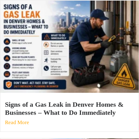
Signs of a Gas Leak in Denver Homes &
Businesses – What to Do Immediately
Read More