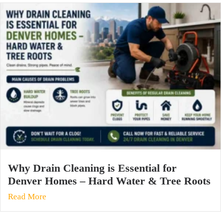
Why Drain Cleaning is Essential for
Denver Homes – Hard Water & Tree Roots
Read More