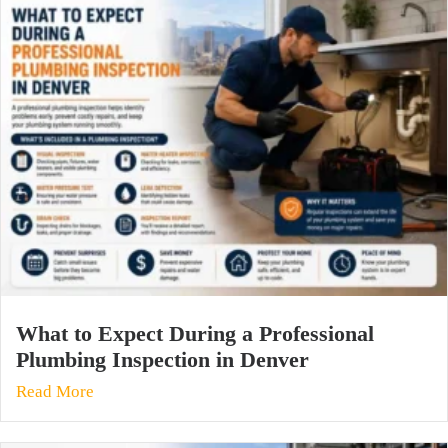
What to Expect During a Professional
Plumbing Inspection in Denver
Read More