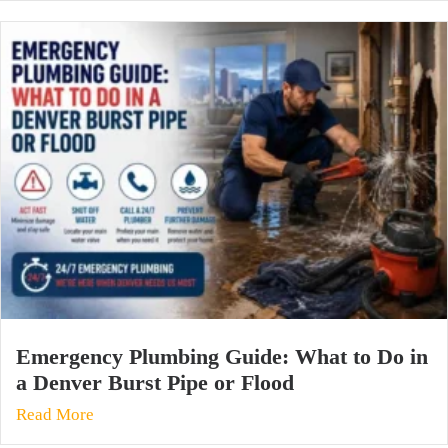
Emergency Plumbing Guide: What to Do in
a Denver Burst Pipe or Flood
Read More