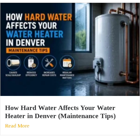
How Hard Water Affects Your Water
Heater in Denver (Maintenance Tips)
Read More