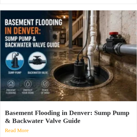
Basement Flooding in Denver: Sump Pump
& Backwater Valve Guide
Read More