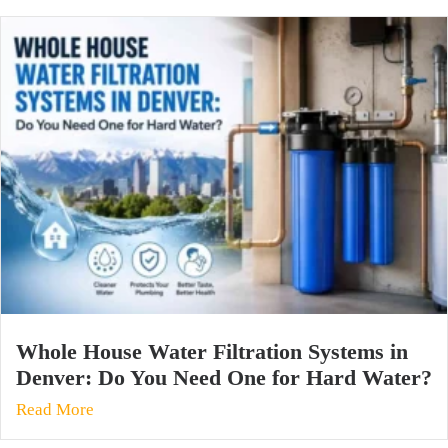
Whole House Water Filtration Systems in
Denver: Do You Need One for Hard Water?
Read More