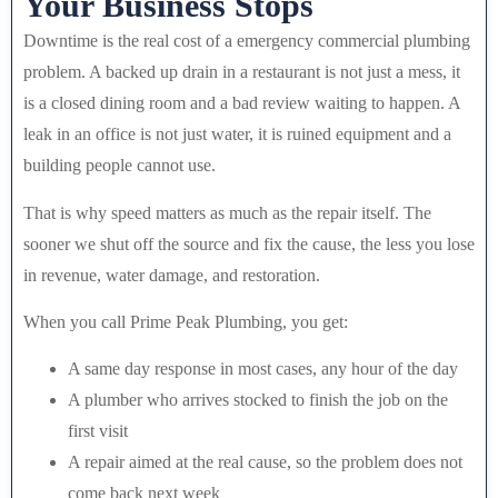
Your Business Stops
Downtime is the real cost of a emergency commercial plumbing
problem. A backed up drain in a restaurant is not just a mess, it
is a closed dining room and a bad review waiting to happen. A
leak in an office is not just water, it is ruined equipment and a
building people cannot use.
That is why speed matters as much as the repair itself. The
sooner we shut off the source and fix the cause, the less you lose
in revenue, water damage, and restoration.
When you call Prime Peak Plumbing, you get:
A same day response in most cases, any hour of the day
A plumber who arrives stocked to finish the job on the
first visit
A repair aimed at the real cause, so the problem does not
come back next week