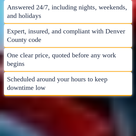
Answered 24/7, including nights, weekends,
and holidays
Expert, insured, and compliant with Denver
County code
One clear price, quoted before any work
begins
Scheduled around your hours to keep
downtime low