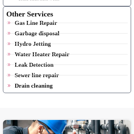
Other Services
Gas Line Repair
Garbage disposal
Hydro Jetting
Water Heater Repair
Leak Detection
Sewer line repair
Drain cleaning