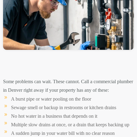
Some problems can wait. These cannot. Call a commercial plumber
in Denver right away if your property has any of these:
A burst pipe or water pooling on the floor
Sewage smell or backup in restrooms or kitchen drains
No hot water in a business that depends on it
Multiple slow drains at once, or a drain that keeps backing up
A sudden jump in your water bill with no clear reason