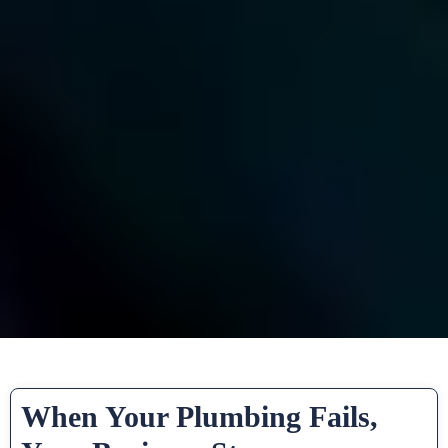
When Your Plumbing Fails,