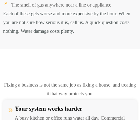
The smell of gas anywhere near a line or appliance
Each of these gets worse and more expensive by the hour. When
you are not sure how serious it is, call us. A quick question costs
nothing. Water damage costs plenty.
Fixing a business is not the same job as fixing a house, and treating
it that way protects you.
Your system works harder
A busy kitchen or office runs water all day. Commercial
fixtures and pipes take far more use, so they need industrial
grade parts and wear out faster than home plumbing.