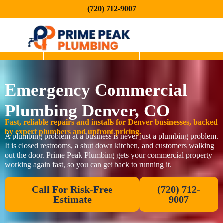
(720) 712-9007
Home
About
Services
Service
Blog
Emergency Commercial
Areas
Plumbing Denver, CO
Fast, reliable repairs and installs for Denver businesses, backed
by expert plumbers and upfront pricing.
A plumbing problem at a business is never just a plumbing problem.
It is closed restrooms, a shut down kitchen, and customers walking
out the door. Prime Peak Plumbing gets your commercial property
working again fast, so you can get back to running it.
Call For Risk-Free
(720) 712-
Estimate
9007