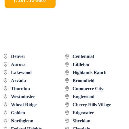
(720) 712-9007
Denver
Centennial
Aurora
Littleton
Lakewood
Highlands Ranch
Arvada
Broomfield
Thornton
Commerce City
Westminster
Englewood
Wheat Ridge
Cherry Hills Village
Golden
Edgewater
Northglenn
Sheridan
Federal Heights
Glendale