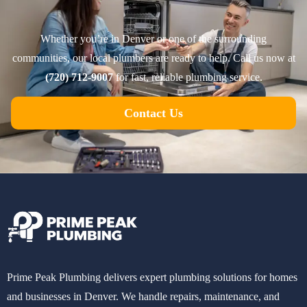
Whether you’re in Denver or one of the surrounding
communities, our local plumbers are ready to help. Call us now at
(720) 712-9007
for fast, reliable plumbing service.
Contact Us
Prime Peak Plumbing delivers expert plumbing solutions for homes
and businesses in Denver. We handle repairs, maintenance, and