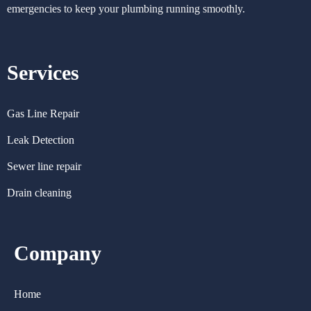
emergencies to keep your plumbing running smoothly.
Services
Gas Line Repair
Leak Detection
Sewer line repair
Drain cleaning
Company
Home