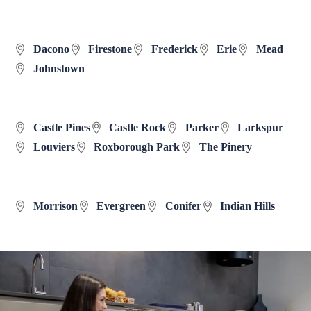
Dacono
Firestone
Frederick
Erie
Mead
Johnstown
Castle Pines
Castle Rock
Parker
Larkspur
Louviers
Roxborough Park
The Pinery
Morrison
Evergreen
Conifer
Indian Hills