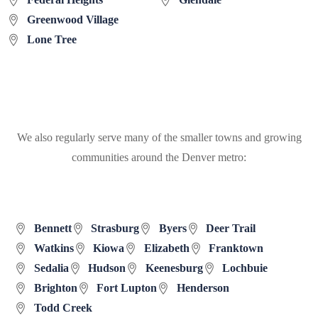
Greenwood Village
Lone Tree
We also regularly serve many of the smaller towns and growing
communities around the Denver metro:
Bennett
Strasburg
Byers
Deer Trail
Watkins
Kiowa
Elizabeth
Franktown
Sedalia
Hudson
Keenesburg
Lochbuie
Brighton
Fort Lupton
Henderson
Todd Creek