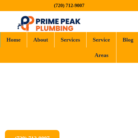
(720) 712-9007
Home
About
Services
Service
Blog
Areas
Prime Peak Plumbing proudly serves Denver and the surrounding
cities and towns across the Front Range. From the heart of the
metro to nearby communities, our local plumbers are ready to
help when you need us.