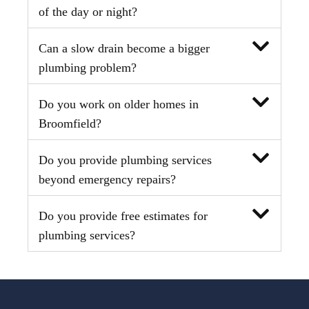
of the day or night?
Can a slow drain become a bigger
plumbing problem?
Do you work on older homes in
Broomfield?
Do you provide plumbing services
beyond emergency repairs?
Do you provide free estimates for
plumbing services?