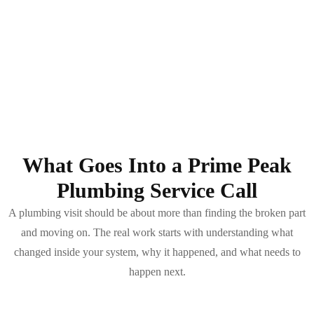
What Goes Into a Prime Peak
Plumbing Service Call
A plumbing visit should be about more than finding the broken part
and moving on. The real work starts with understanding what
changed inside your system, why it happened, and what needs to
happen next.