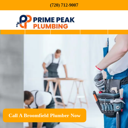
(720) 712-9007
Home
About
Services
Service
Blog
Areas
Call A Broomfield Plumber Now