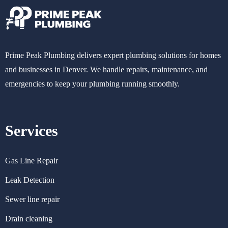
Prime Peak Plumbing delivers expert plumbing solutions for homes
and businesses in Denver. We handle repairs, maintenance, and
emergencies to keep your plumbing running smoothly.
Services
Gas Line Repair
Leak Detection
Sewer line repair
Drain cleaning