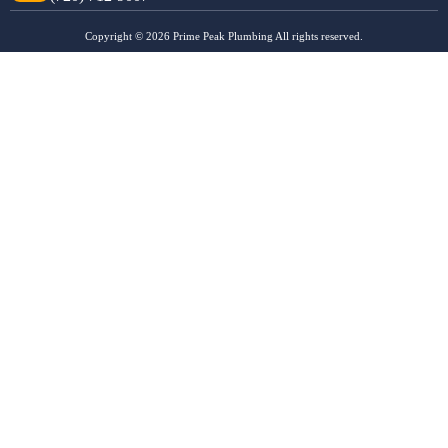
Copyright © 2026 Prime Peak Plumbing All rights reserved.