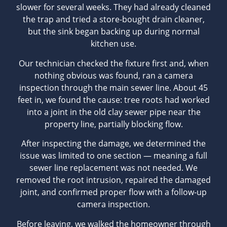
slower for several weeks. They had already cleaned
the trap and tried a store-bought drain cleaner,
but the sink began backing up during normal
kitchen use.
Our technician checked the fixture first and, when
nothing obvious was found, ran a camera
inspection through the main sewer line. About 45
feet in, we found the cause: tree roots had worked
into a joint in the old clay sewer pipe near the
property line, partially blocking flow.
After inspecting the damage, we determined the
issue was limited to one section — meaning a full
sewer line replacement was not needed. We
removed the root intrusion, repaired the damaged
joint, and confirmed proper flow with a follow-up
camera inspection.
Before leaving, we walked the homeowner through