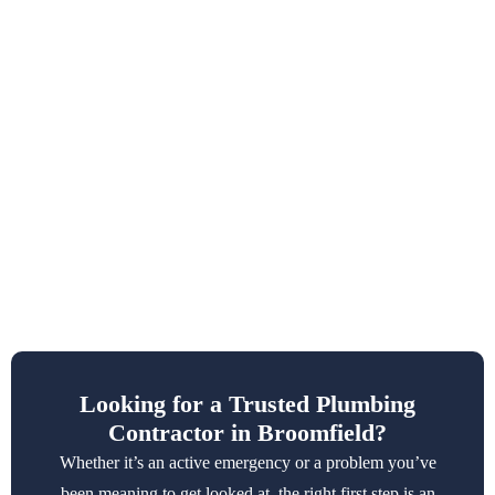
Looking for a Trusted Plumbing
Contractor in Broomfield?
Whether it’s an active emergency or a problem you’ve
been meaning to get looked at, the right first step is an