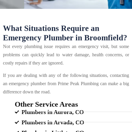
What Situations Require an
Emergency Plumber in Broomfield?
Not every plumbing issue requires an emergency visit, but some
problems can quickly lead to water damage, health concerns, or
costly repairs if they are ignored.
If you are dealing with any of the following situations, contacting
an emergency plumber from Prime Peak Plumbing can make a big
difference down the road.
Other Service Areas
Plumbers in Aurora, CO
Plumbers in Arvada, CO