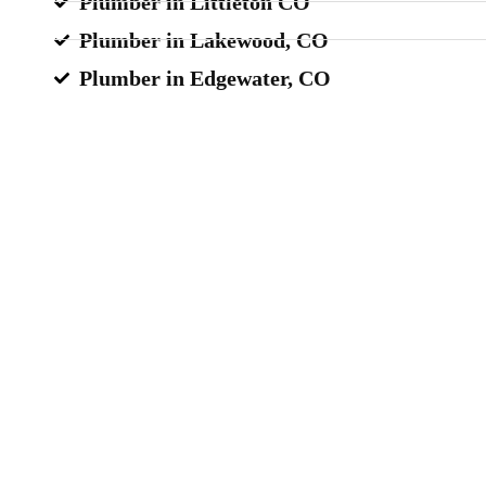
Plumber in Littleton CO
Plumber in Lakewood, CO
Plumber in Edgewater, CO