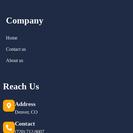
Company
Home
Contact us
About us
Reach Us
Address
Denver, CO
Contact
(720) 712-9007