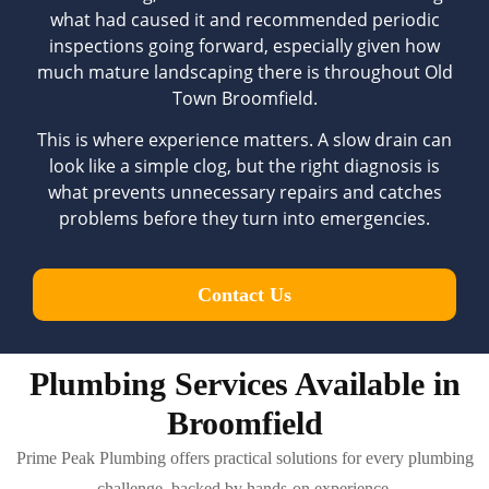
what had caused it and recommended periodic
inspections going forward, especially given how
much mature landscaping there is throughout Old
Town Broomfield.
This is where experience matters. A slow drain can
look like a simple clog, but the right diagnosis is
what prevents unnecessary repairs and catches
problems before they turn into emergencies.
Contact Us
Plumbing Services Available in
Broomfield
Prime Peak Plumbing offers practical solutions for every plumbing
challenge, backed by hands-on experience.