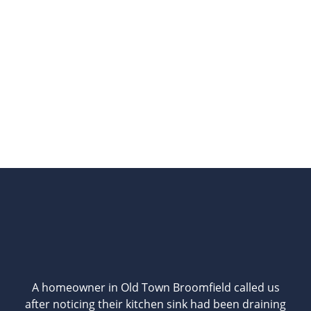
A homeowner in Old Town Broomfield called us
after noticing their kitchen sink had been draining