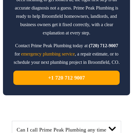
accurate diagnosis not a guess. Prime Peak Plumbing is
ready to help Broomfield homeowners, landlords, and
business owners get it fixed correctly, with a clear
explanation at every step.
Contact Prime Peak Plumbing today at
(720) 712-9007
for
emergency plumbing service
, a repair estimate, or to
schedule your next plumbing project in Broomfield, CO.
+1 720 712 9007
Can I call Prime Peak Plumbing any time